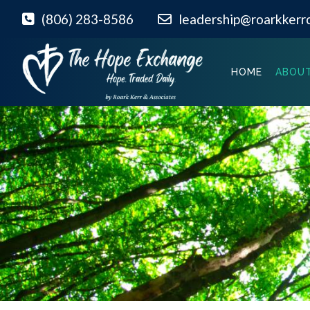
(806) 283-8586
leadership@roarkkerr
HOME
ABOUT