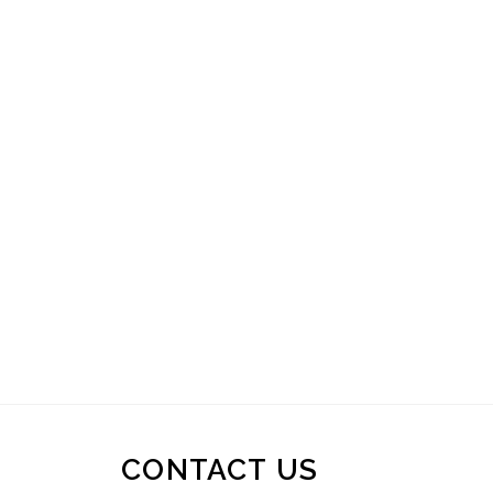
CONTACT US