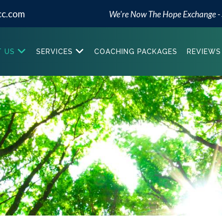
cc.com
We're Now The Hope Exchange -
 US
SERVICES
COACHING PACKAGES
REVIEWS