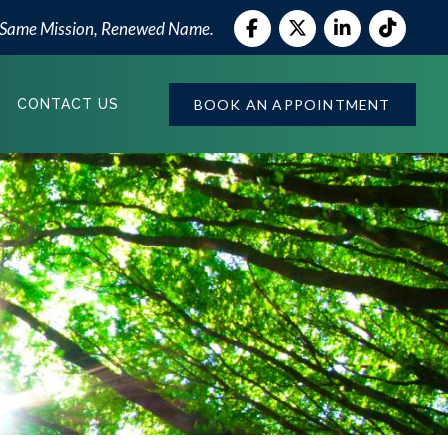
 Same Mission, Renewed Name.
BOOK AN APPOINTMENT
CONTACT US