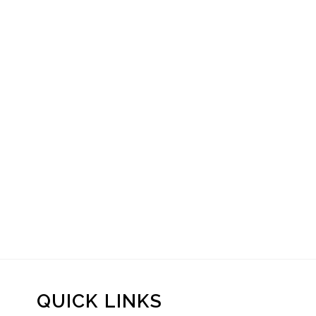
QUICK LINKS