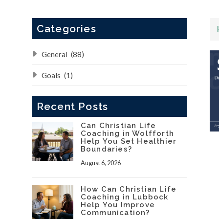
Categories
General
(88)
Goals
(1)
Recent Posts
Can Christian Life
Coaching in Wolfforth
Help You Set Healthier
Boundaries?
August 6, 2026
How Can Christian Life
Coaching in Lubbock
Help You Improve
Communication?