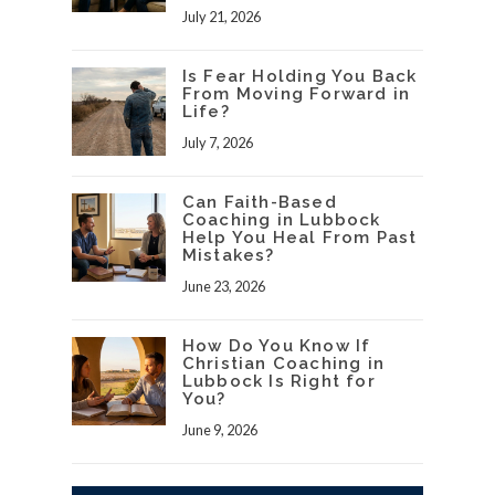
July 21, 2026
Is Fear Holding You Back
From Moving Forward in
Life?
July 7, 2026
Can Faith-Based
Coaching in Lubbock
Help You Heal From Past
Mistakes?
June 23, 2026
How Do You Know If
Christian Coaching in
Lubbock Is Right for
You?
June 9, 2026