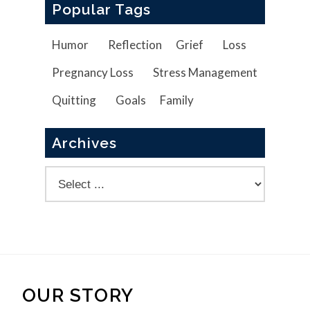
Popular Tags
Humor
Reflection
Grief
Loss
Pregnancy Loss
Stress Management
Quitting
Goals
Family
Archives
OUR STORY