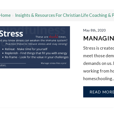
Home
›
Insights & Resources For Christian Life Coaching &
,
May
8th
2020
MANAGIN
Stress is creat
meet those deman
demands on us. 
working from hom
homeschooling...t
READ MOR