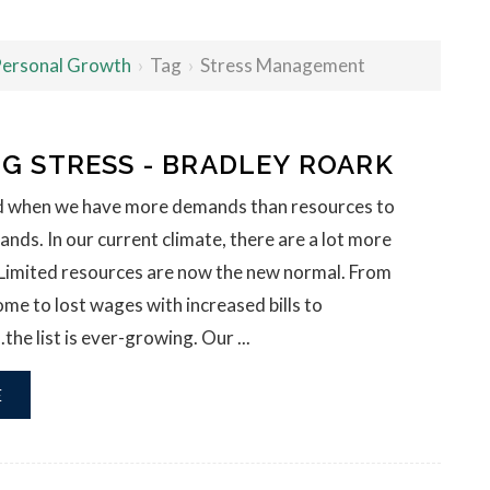
 Personal Growth
›
Tag
›
Stress Management
G STRESS - BRADLEY ROARK
ed when we have more demands than resources to
ds. In our current climate, there are a lot more
Limited resources are now the new normal. From
e to lost wages with increased bills to
he list is ever-growing. Our ...
E