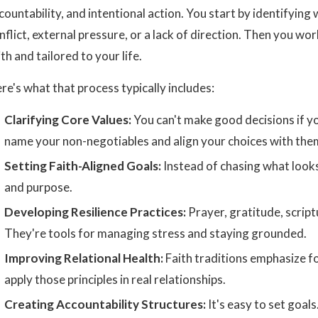
countability, and intentional action. You start by identifying
nflict, external pressure, or a lack of direction. Then you wor
ith and tailored to your life.
re's what that process typically includes:
Clarifying Core Values:
You can't make good decisions if y
name your non-negotiables and align your choices with the
Setting Faith-Aligned Goals:
Instead of chasing what looks
and purpose.
Developing Resilience Practices:
Prayer, gratitude, scriptu
They're tools for managing stress and staying grounded.
Improving Relational Health:
Faith traditions emphasize fo
apply those principles in real relationships.
Creating Accountability Structures:
It's easy to set goal