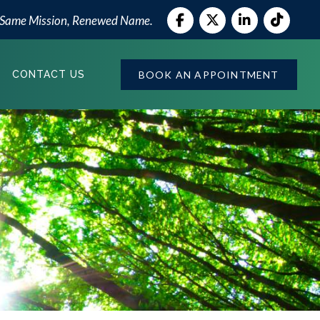
 Same Mission, Renewed Name.
BOOK AN APPOINTMENT
CONTACT US