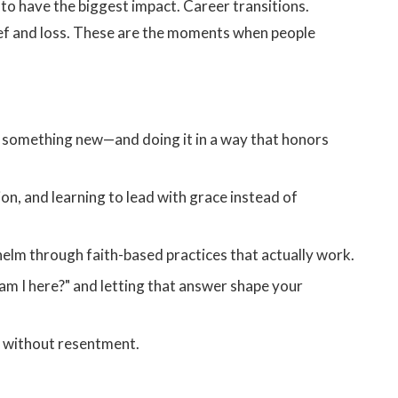
 to have the biggest impact. Career transitions.
rief and loss. These are the moments when people
rt something new—and doing it in a way that honors
n, and learning to lead with grace instead of
elm through faith-based practices that actually work.
m I here?" and letting that answer shape your
s without resentment.