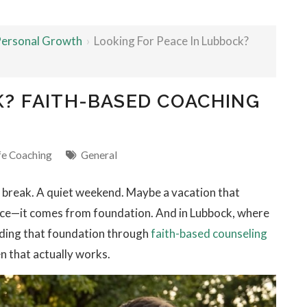
 Personal Growth
›
Looking For Peace In Lubbock?
K? FAITH-BASED COACHING
fe Coaching
General
y break. A quiet weekend. Maybe a vacation that
tance—it comes from foundation. And in Lubbock, where
nding that foundation through
faith-based counseling
n that actually works.