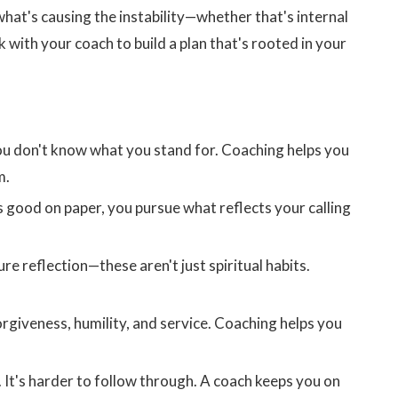
 what's causing the instability—whether that's internal
k with your coach to build a plan that's rooted in your
ou don't know what you stand for. Coaching helps you
m.
 good on paper, you pursue what reflects your calling
re reflection—these aren't just spiritual habits.
rgiveness, humility, and service. Coaching helps you
s. It's harder to follow through. A coach keeps you on