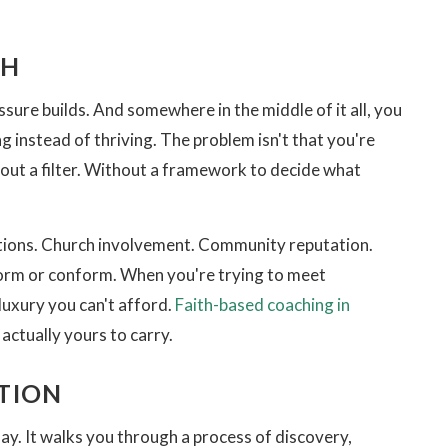
CH
ssure builds. And somewhere in the middle of it all, you
g instead of thriving. The problem isn't that you're
out a filter. Without a framework to decide what
ditions. Church involvement. Community reputation.
form or conform. When you're trying to meet
luxury you can't afford.
Faith-based coaching in
actually yours to carry.
TION
day. It walks you through a process of discovery,