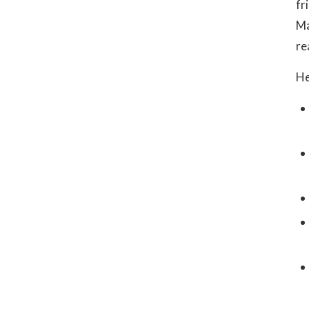
fr
Ma
re
He