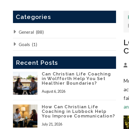
Categories
General
(88)
L
Goals
(1)
C
Recent Posts
Can Christian Life Coaching
in Wolfforth Help You Set
Mo
Healthier Boundaries?
ac
August 6, 2026
fa
an
How Can Christian Life
Coaching in Lubbock Help
You Improve Communication?
July 21, 2026