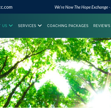
cc.com
We're Now The Hope Exchange -
 US
SERVICES
COACHING PACKAGES
REVIEWS