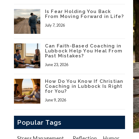
Is Fear Holding You Back
From Moving Forward in Life?
July 7, 2026
Can Faith-Based Coaching in
Lubbock Help You Heal From
Past Mistakes?
June 23, 2026
How Do You Know If Christian
Coaching in Lubbock Is Right
for You?
June 9, 2026
Popular Tags
Stress Management
Reflection
Humor