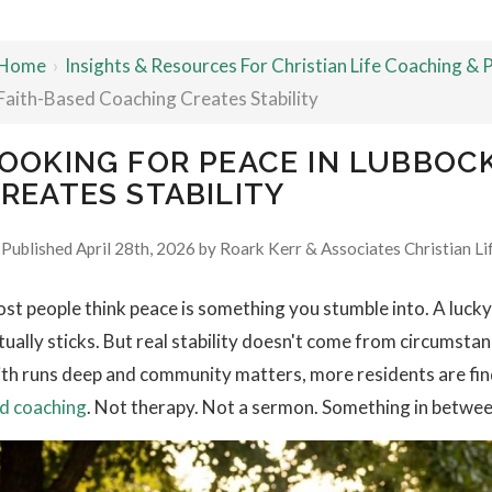
Home
›
Insights & Resources For Christian Life Coaching &
Faith-Based Coaching Creates Stability
OOKING FOR PEACE IN LUBBOC
REATES STABILITY
Published April 28th, 2026 by
Roark Kerr & Associates Christian Li
st people think peace is something you stumble into. A luck
tually sticks. But real stability doesn't come from circums
ith runs deep and community matters, more residents are fi
d coaching
. Not therapy. Not a sermon. Something in betwee