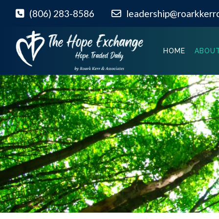
(806) 283-8586
leadership@roarkkerr
HOME
ABOUT