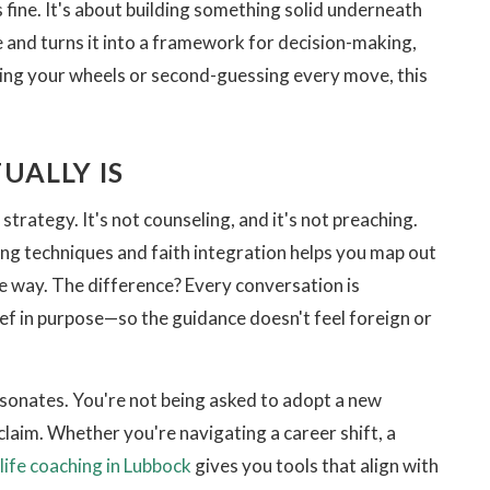
 fine. It's about building something solid underneath
 and turns it into a framework for decision-making,
ning your wheels or second-guessing every move, this
UALLY IS
strategy. It's not counseling, and it's not preaching.
ng techniques and faith integration helps you map out
e way. The difference? Every conversation is
ief in purpose—so the guidance doesn't feel foreign or
resonates. You're not being asked to adopt a new
claim. Whether you're navigating a career shift, a
 life coaching in Lubbock
gives you tools that align with