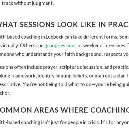
track without judgment.
HAT SESSIONS LOOK LIKE IN PRAC
ith-based coaching in Lubbock can take different forms. Som
 virtually. Others run
group sessions
or weekend intensives. T
meone who understands your faith background, respects your
ssions often include prayer, scripture discussion, and practi
king framework, identify limiting beliefs, or map out a plan fo
escriptive. You're not being told what to do—you're being guid
chor.
OMMON AREAS WHERE COACHING
ith-based coaching isn't just for people in crisis. It's for an