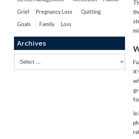
Th
Grief
Pregnancy Loss
Quitting
th
st
Goals
Family
Loss
mi
Archives
W
Fa
It
wh
gr
fo
In
ph
re