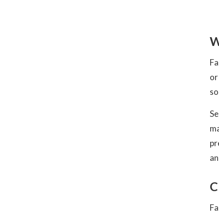
W
Fa
or
so
Se
ma
pr
an
C
Fa