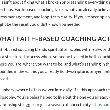
is isn't about fixing what's broken or pretending everything's
e chaos. Faith-based coaching takes what you already believe
ress management, and long-term clarity. If you've been spin
ght be the reset you didn't know you needed.
HAT FAITH-BASED COACHING ACT
ith-based coaching blends spiritual principles with real-world 
's a structured process where someone trained in both coachi
ere you are, where you want to be, and what's standing in th
ounded in the values you already hold—scripture, prayer, bel
rced.
 Lubbock, where faith is woven into daily life, this approach 
ilosophy. You're being helped to live out the one you already 
lationship struggle, or just a season of uncertainty,
Christian