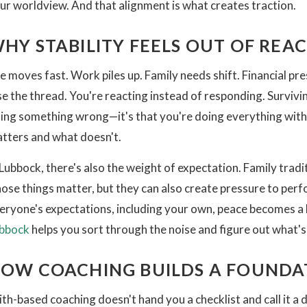
ur worldview. And that alignment is what creates traction.
HY STABILITY FEELS OUT OF REA
fe moves fast. Work piles up. Family needs shift. Financial pre
se the thread. You're reacting instead of responding. Survivin
ing something wrong—it's that you're doing everything with
tters and what doesn't.
 Lubbock, there's also the weight of expectation. Family tra
ose things matter, but they can also create pressure to per
eryone's expectations, including your own, peace becomes a 
bbock
helps you sort through the noise and figure out what's 
OW COACHING BUILDS A FOUNDA
ith-based coaching doesn't hand you a checklist and call it a 