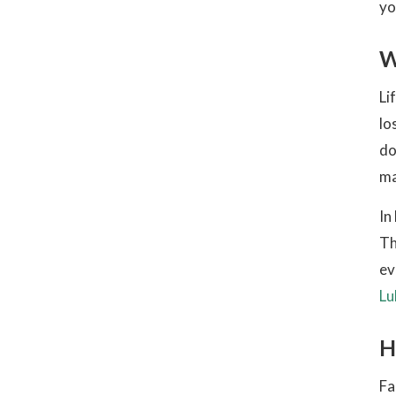
yo
W
Li
lo
do
ma
In
Th
ev
Lu
H
Fa