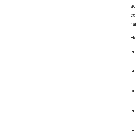
ac
co
fa
He