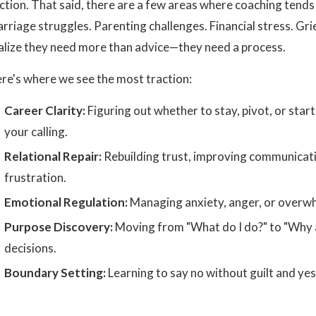
iction. That said, there are a few areas where coaching tends
rriage struggles. Parenting challenges. Financial stress. G
alize they need more than advice—they need a process.
re's where we see the most traction:
Career Clarity:
Figuring out whether to stay, pivot, or sta
your calling.
Relational Repair:
Rebuilding trust, improving communicatio
frustration.
Emotional Regulation:
Managing anxiety, anger, or overwh
Purpose Discovery:
Moving from "What do I do?" to "Why a
decisions.
Boundary Setting:
Learning to say no without guilt and ye