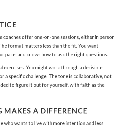
TICE
e coaches offer one-on-one sessions, either in person
he format matters less than the fit. You want
 pace, and knows how to ask the right questions.
cal exercises. You might work through a decision-
r a specific challenge. The tone is collaborative, not
ed to figure it out for yourself, with faith as the
 MAKES A DIFFERENCE
yone who wants to live with more intention and less