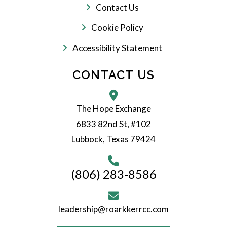
Contact Us
Cookie Policy
Accessibility Statement
CONTACT US
The Hope Exchange
6833 82nd St, #102
Lubbock, Texas 79424
(806) 283-8586
leadership@roarkkerrcc.com