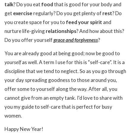
talk
? Do you eat
food
that is good for your body and
get
exercise
regularly? Do you get plenty of
rest
? Do
you create space for you to
feed your spirit
and
nurture life-giving
relationships
? And how about this?
Do you offer yourself
grace and forgiveness
?
You are already good at being good; now be good to
yourself
as well. A term I use for this is “self-care”. It is a
discipline that we tend to neglect. So as you go through
your day spreading goodness to those around you,
offer some to yourself along the way. After all, you
cannot give from an empty tank. I'd love to share with
you my guide to self-care that is perfect for busy
women.
Happy New Year!