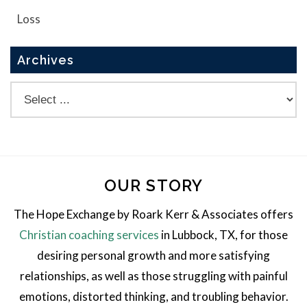
Loss
Archives
OUR STORY
The Hope Exchange by Roark Kerr & Associates offers
Christian coaching services
in Lubbock, TX, for those
desiring personal growth and more satisfying
relationships, as well as those struggling with painful
emotions, distorted thinking, and troubling behavior.