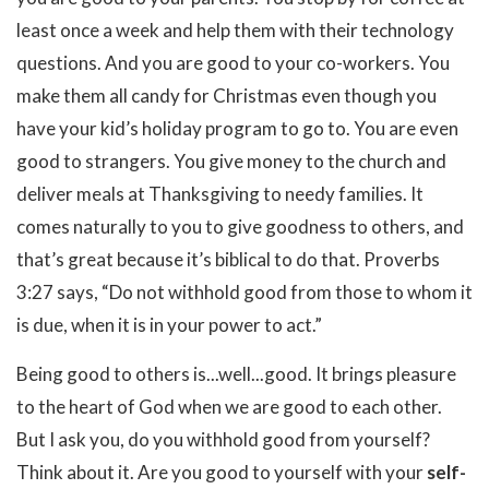
least once a week and help them with their technology
questions. And you are good to your co-workers. You
make them all candy for Christmas even though you
have your kid’s holiday program to go to. You are even
good to strangers. You give money to the church and
deliver meals at Thanksgiving to needy families. It
comes naturally to you to give goodness to others, and
that’s great because it’s biblical to do that. Proverbs
3:27 says, “Do not withhold good from those to whom it
is due, when it is in your power to act.”
Being good to others is...well...good. It brings pleasure
to the heart of God when we are good to each other.
But I ask you, do you withhold good from yourself?
Think about it. Are you good to yourself with your
self-