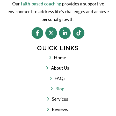
Our
faith-based coaching
provides a supportive
environment to address life's challenges and achieve
personal growth.
QUICK LINKS
Home
About Us
FAQs
Blog
Services
Reviews