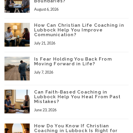
Boundaries?
August 6, 2026
How Can Christian Life Coaching in
Lubbock Help You Improve
Communication?
July 21, 2026
Is Fear Holding You Back From
Moving Forward in Life?
July 7, 2026
Can Faith-Based Coaching in
Lubbock Help You Heal From Past
Mistakes?
June 23, 2026
How Do You Know If Christian
Coaching in Lubbock Is Right for