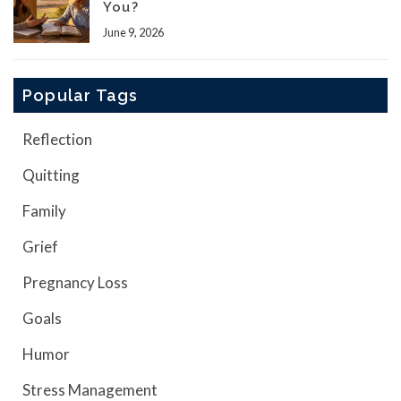
You?
June 9, 2026
Popular Tags
Reflection
Quitting
Family
Grief
Pregnancy Loss
Goals
Humor
Stress Management