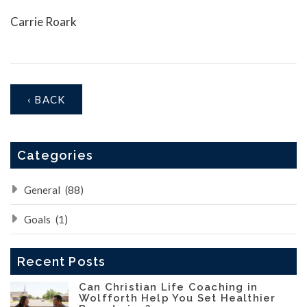
Carrie Roark
‹ BACK
Categories
General
(88)
Goals
(1)
Recent Posts
Can Christian Life Coaching in
Wolfforth Help You Set Healthier