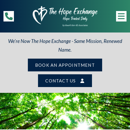
We're Now The Hope Exchange - Same Mission, Renewed
Name.
BOOK AN APPOINTMENT
CONTACT US