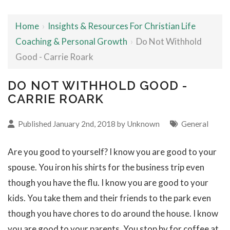
Home
›
Insights & Resources For Christian Life
Coaching & Personal Growth
›
Do Not Withhold
Good - Carrie Roark
DO NOT WITHHOLD GOOD -
CARRIE ROARK
Published January 2nd, 2018 by Unknown
General
Are you good to yourself? I know you are good to your
spouse. You iron his shirts for the business trip even
though you have the flu. I know you are good to your
kids. You take them and their friends to the park even
though you have chores to do around the house. I know
you are good to your parents. You stop by for coffee at