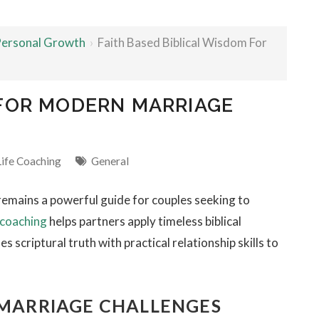
 Personal Growth
›
Faith Based Biblical Wisdom For
 FOR MODERN MARRIAGE
Life Coaching
General
remains a powerful guide for couples seeking to
 coaching
helps partners apply timeless biblical
 scriptural truth with practical relationship skills to
 MARRIAGE CHALLENGES