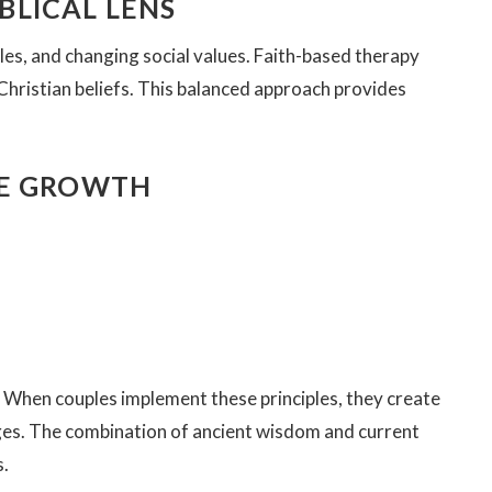
LICAL LENS
les, and changing social values. Faith-based therapy
 Christian beliefs. This balanced approach provides
GE GROWTH
. When couples implement these principles, they create
ges. The combination of ancient wisdom and current
s.