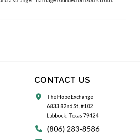
 build a stronger marriage founded on God's truth.
CONTACT US
The Hope Exchange
6833 82nd St, #102
Lubbock, Texas 79424
(806) 283-8586