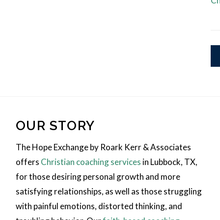
Ch
OUR STORY
The Hope Exchange by Roark Kerr & Associates
offers
Christian coaching services
in Lubbock, TX,
for those desiring personal growth and more
satisfying relationships, as well as those struggling
with painful emotions, distorted thinking, and