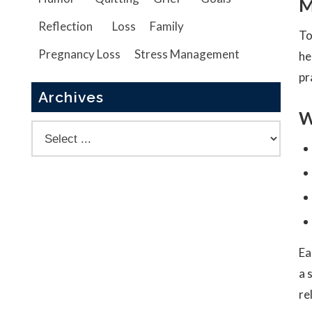
M
Reflection
Loss
Family
To
Pregnancy Loss
Stress Management
he
pr
Archives
W
Ea
a 
re