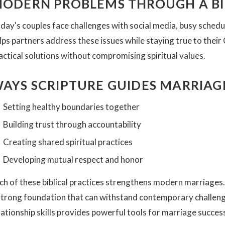
ODERN PROBLEMS THROUGH A BIB
day's couples face challenges with social media, busy schedu
lps partners address these issues while staying true to their
actical solutions without compromising spiritual values.
AYS SCRIPTURE GUIDES MARRIA
Setting healthy boundaries together
Building trust through accountability
Creating shared spiritual practices
Developing mutual respect and honor
ch of these biblical practices strengthens modern marriages
strong foundation that can withstand contemporary challen
lationship skills provides powerful tools for marriage succes