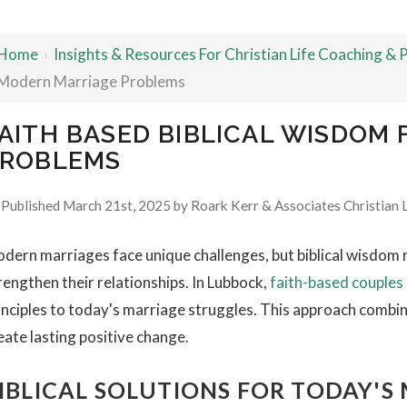
Home
›
Insights & Resources For Christian Life Coaching &
Modern Marriage Problems
AITH BASED BIBLICAL WISDOM
ROBLEMS
Published March 21st, 2025 by
Roark Kerr & Associates Christian 
dern marriages face unique challenges, but biblical wisdom 
rengthen their relationships. In Lubbock,
faith-based couples
inciples to today's marriage struggles. This approach combines
eate lasting positive change.
IBLICAL SOLUTIONS FOR TODAY'S