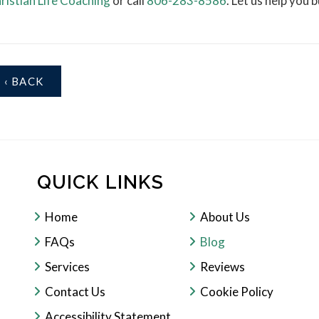
ristian Life Coaching
or call
806-283-8586
. Let us help you
‹ BACK
QUICK LINKS
Home
About Us
FAQs
Blog
Services
Reviews
Contact Us
Cookie Policy
Accessibility Statement