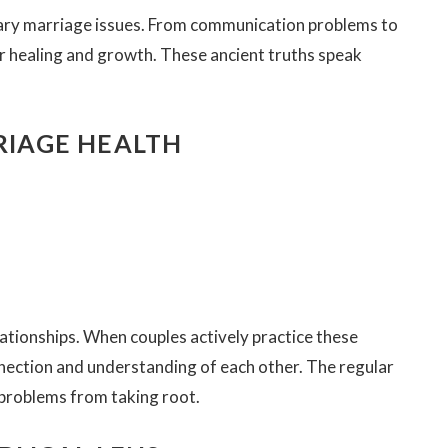
ary marriage issues. From communication problems to
for healing and growth. These ancient truths speak
RRIAGE HEALTH
lationships. When couples actively practice these
onnection and understanding of each other. The regular
 problems from taking root.