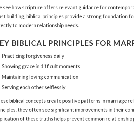
 see how scripture offers relevant guidance for contempor
ust building, biblical principles provide a strong foundation 
rectly to modern relationship needs.
EY BIBLICAL PRINCIPLES FOR MA
Practicing forgiveness daily
Showing grace in difficult moments
Maintaining loving communication
Serving each other selflessly
ese biblical concepts create positive patterns in marriage re
inciples, they often see significant improvements in their c
plication of these truths helps prevent common relationship