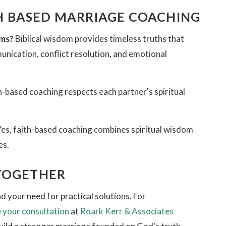
 BASED MARRIAGE COACHING
ems?
Biblical wisdom provides timeless truths that
munication, conflict resolution, and emotional
h-based coaching respects each partner's spiritual
es, faith-based coaching combines spiritual wisdom
es.
 TOGETHER
 your need for practical solutions. For
 your consultation
at
Roark Kerr & Associates