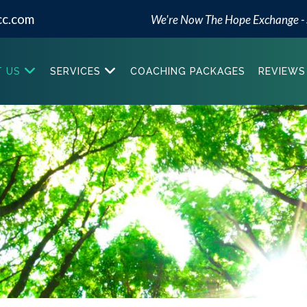
cc.com
We're Now The Hope Exchange -
 US
SERVICES
COACHING PACKAGES
REVIEWS