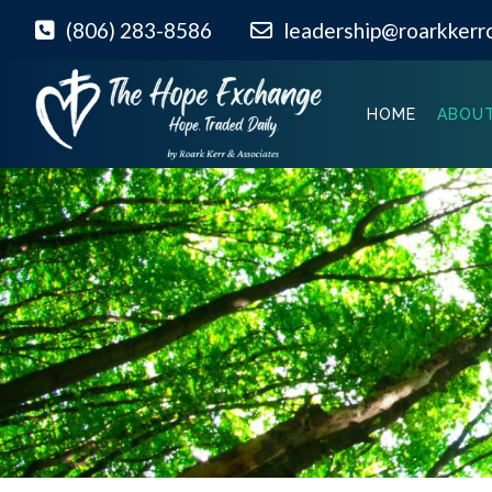
(806) 283-8586
leadership@roarkkerr
HOME
ABOUT