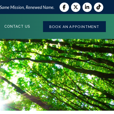
 Same Mission, Renewed Name.
BOOK AN APPOINTMENT
CONTACT US