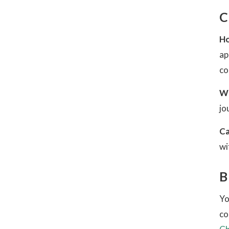
C
Ho
ap
co
Wh
jo
Ca
wi
B
Yo
co