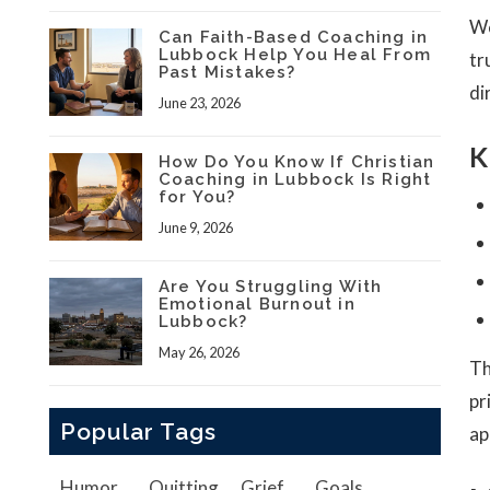
We
Can Faith-Based Coaching in
Lubbock Help You Heal From
tr
Past Mistakes?
di
June 23, 2026
K
How Do You Know If Christian
Coaching in Lubbock Is Right
for You?
June 9, 2026
Are You Struggling With
Emotional Burnout in
Lubbock?
May 26, 2026
Th
pr
Popular Tags
ap
Humor
Quitting
Grief
Goals