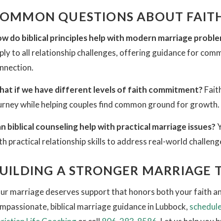
OMMON QUESTIONS ABOUT FAITH
w do biblical principles help with modern marriage probl
ply to all relationship challenges, offering guidance for com
nnection.
at if we have different levels of faith commitment?
Fait
urney while helping couples find common ground for growth.
n biblical counseling help with practical marriage issues?
Y
th practical relationship skills to address real-world challeng
UILDING A STRONGER MARRIAGE
ur marriage deserves support that honors both your faith and
mpassionate, biblical marriage guidance in Lubbock,
schedule