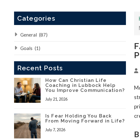
Categories
General
(87)
F
Goals
(1)
P
Recent Posts
How Can Christian Life
Coaching in Lubbock Help
Mo
You Improve Communication?
st
July 21, 2026
pr
cr
Is Fear Holding You Back
From Moving Forward in Life?
July 7, 2026
B