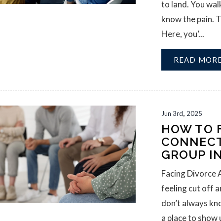
to land. You wa
know the pain. T
Here, you’...
READ MOR
,
Jun
3rd
2025
HOW TO 
CONNECT
GROUP I
Facing Divorce 
feeling cut off 
don’t always kn
a place to show 