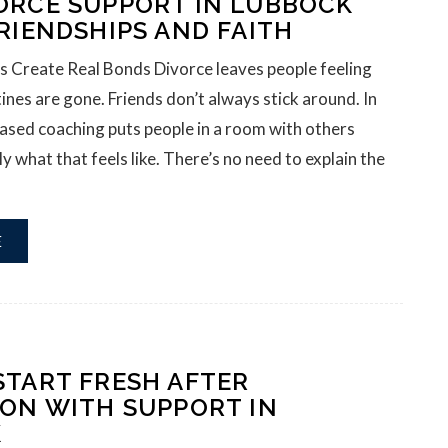
ORCE SUPPORT IN LUBBOCK
RIENDSHIPS AND FAITH
s Create Real Bonds Divorce leaves people feeling
tines are gone. Friends don’t always stick around. In
ased coaching puts people in a room with others
 what that feels like. There’s no need to explain the
E
START FRESH AFTER
ION WITH SUPPORT IN
K