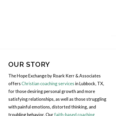
OUR STORY
The Hope Exchange by Roark Kerr & Associates
offers
Christian coaching services
in Lubbock, TX,
for those desiring personal growth and more
satisfying relationships, as well as those struggling
with painful emotions, distorted thinking, and
troubling behavior. Our
faith-based coaching