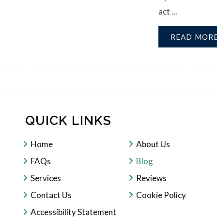
act ...
READ MOR
QUICK LINKS
Home
About Us
FAQs
Blog
Services
Reviews
Contact Us
Cookie Policy
Accessibility Statement