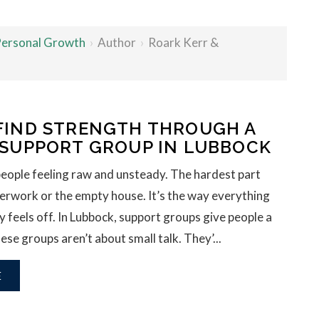
 Personal Growth
›
Author
›
Roark Kerr &
FIND STRENGTH THROUGH A
 SUPPORT GROUP IN LUBBOCK
people feeling raw and unsteady. The hardest part
aperwork or the empty house. It’s the way everything
y feels off. In Lubbock, support groups give people a
ese groups aren’t about small talk. They’...
E