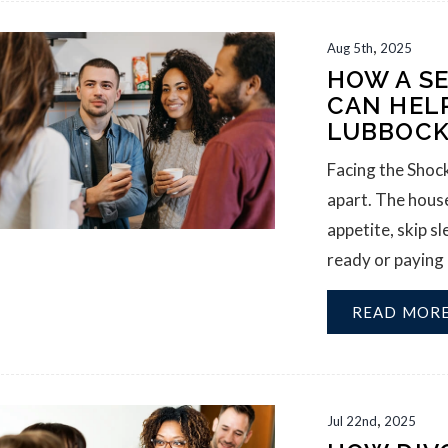
,
Aug
5th
2025
HOW A S
CAN HEL
LUBBOC
Facing the Shock
apart. The house
appetite, skip sl
ready or paying a
READ MOR
,
Jul
22nd
2025