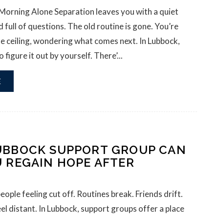
 Morning Alone Separation leaves you with a quiet
 full of questions. The old routine is gone. You’re
the ceiling, wondering what comes next. In Lubbock,
 figure it out by yourself. There’...
E
UBBOCK SUPPORT GROUP CAN
U REGAIN HOPE AFTER
eople feeling cut off. Routines break. Friends drift.
eel distant. In Lubbock, support groups offer a place