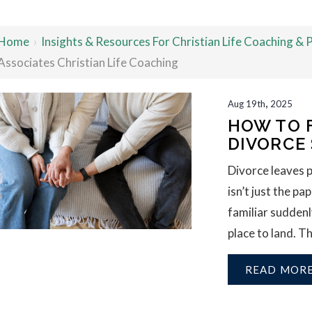
Home
›
Insights & Resources For Christian Life Coaching &
Associates Christian Life Coaching
,
Aug
19th
2025
HOW TO 
DIVORCE
Divorce leaves 
isn’t just the p
familiar suddenl
place to land. Th
READ MOR