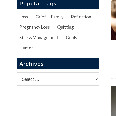
Popular Tags
Loss
Grief
Family
Reflection
Pregnancy Loss
Quitting
Stress Management
Goals
Humor
Archives