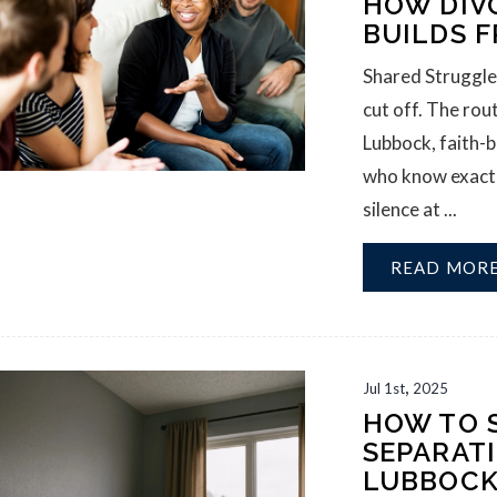
HOW DIV
BUILDS F
Shared Struggle
cut off. The rou
Lubbock, faith-b
who know exactly
silence at ...
READ MOR
,
Jul
1st
2025
HOW TO 
SEPARAT
LUBBOC