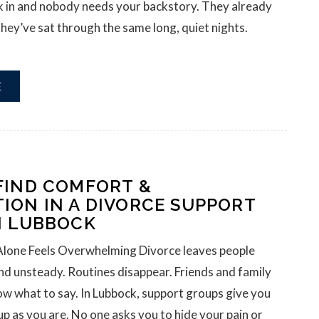
lk in and nobody needs your backstory. They already
hey’ve sat through the same long, quiet nights.
E
FIND COMFORT &
ION IN A DIVORCE SUPPORT
N LUBBOCK
Alone Feels Overwhelming Divorce leaves people
and unsteady. Routines disappear. Friends and family
ow what to say. In Lubbock, support groups give you
up as you are. No one asks you to hide your pain or