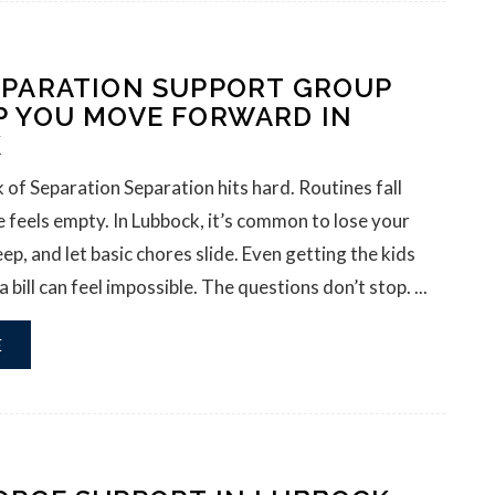
EPARATION SUPPORT GROUP
P YOU MOVE FORWARD IN
K
 of Separation Separation hits hard. Routines fall
 feels empty. In Lubbock, it’s common to lose your
eep, and let basic chores slide. Even getting the kids
 bill can feel impossible. The questions don’t stop. ...
E