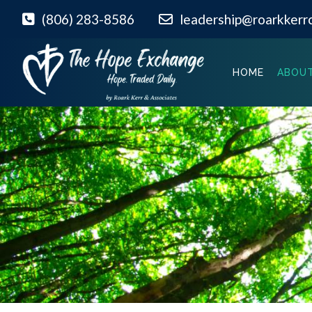
(806) 283-8586
leadership@roarkkerr
HOME
ABOUT