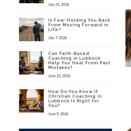
July 21, 2026
Is Fear Holding You Back
From Moving Forward in
Life?
July 7, 2026
Can Faith-Based
Coaching in Lubbock
Help You Heal From Past
Mistakes?
June 23, 2026
How Do You Know If
Christian Coaching in
Lubbock Is Right for
You?
June 9, 2026