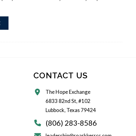
E
CONTACT US
The Hope Exchange
6833 82nd St, #102
Lubbock, Texas 79424
(806) 283-8586
leadership@roarkkerrcc.com