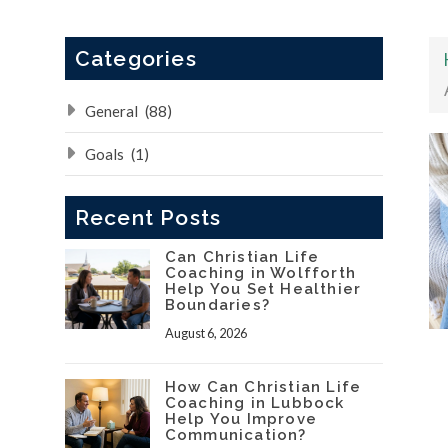
Categories
General
(88)
Goals
(1)
Recent Posts
Can Christian Life
Coaching in Wolfforth
Help You Set Healthier
Boundaries?
August 6, 2026
How Can Christian Life
Coaching in Lubbock
Help You Improve
Communication?