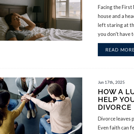
Facing the First
house and a head
left staring at 
you don’t have to
READ MOR
,
Jun
17th
2025
HOW A L
HELP YO
DIVORCE
Divorce leaves p
Even faith can f