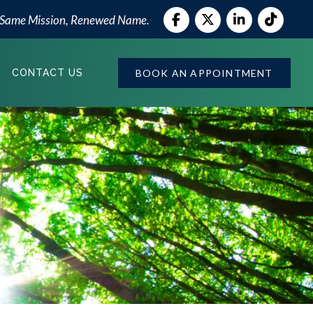
 Same Mission, Renewed Name.
BOOK AN APPOINTMENT
CONTACT US