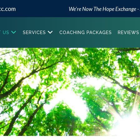
cc.com
We're Now The Hope Exchange -
 US
SERVICES
COACHING PACKAGES
REVIEWS