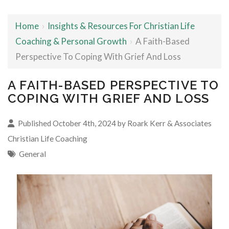
Home
›
Insights & Resources For Christian Life
Coaching & Personal Growth
›
A Faith-Based
Perspective To Coping With Grief And Loss
A FAITH-BASED PERSPECTIVE TO
COPING WITH GRIEF AND LOSS
Published October 4th, 2024 by
Roark Kerr & Associates
Christian Life Coaching
General