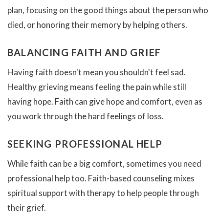
plan, focusing on the good things about the person who
died, or honoring their memory by helping others.
BALANCING FAITH AND GRIEF
Having faith doesn't mean you shouldn't feel sad.
Healthy grieving means feeling the pain while still
having hope. Faith can give hope and comfort, even as
you work through the hard feelings of loss.
SEEKING PROFESSIONAL HELP
While faith can be a big comfort, sometimes you need
professional help too. Faith-based counseling mixes
spiritual support with therapy to help people through
their grief.