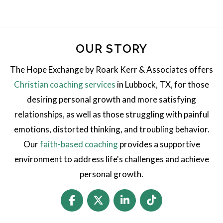
OUR STORY
The Hope Exchange by Roark Kerr & Associates offers
Christian coaching services
in Lubbock, TX, for those
desiring personal growth and more satisfying
relationships, as well as those struggling with painful
emotions, distorted thinking, and troubling behavior.
Our
faith-based coaching
provides a supportive
environment to address life's challenges and achieve
personal growth.