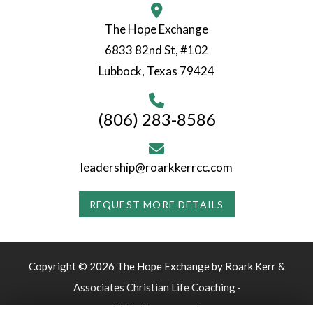
The Hope Exchange
6833 82nd St, #102
Lubbock, Texas 79424
(806) 283-8586
leadership@roarkkerrcc.com
REQUEST MORE DETAILS
Copyright © 2026 The Hope Exchange by Roark Kerr &
Associates Christian Life Coaching ·
All rights reserved.