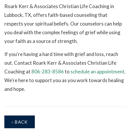
Roark Kerr & Associates Christian Life Coaching in
Lubbock, TX, offers faith-based counseling that
respects your spiritual beliefs. Our counselors can help
you deal with the complex feelings of grief while using
your faith as a source of strength.
If you're having a hard time with grief and loss, reach
out. Contact Roark Kerr & Associates Christian Life
Coaching at
806-283-8586
to
schedule an appointment
.
We're here to support you as you work towards healing
and hope.
‹ BACK