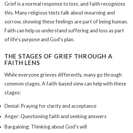
Grief is a normal response to loss, and faith recognizes
this. Many religious texts talk about mourning and
sorrow, showing these feelings are part of being human.
Faith can help us understand suffering and loss as part
of life's purpose and God's plan.
THE STAGES OF GRIEF THROUGH A
FAITH LENS
While everyone grieves differently, many go through
common stages. A faith-based view can help with these
stages:
Denial: Praying for clarity and acceptance
Anger: Questioning faith and seeking answers
Bargaining: Thinking about God's will