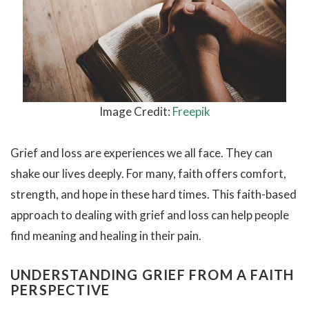
Image Credit:
Freepik
Grief and loss are experiences we all face. They can
shake our lives deeply. For many, faith offers comfort,
strength, and hope in these hard times. This faith-based
approach to dealing with grief and loss can help people
find meaning and healing in their pain.
UNDERSTANDING GRIEF FROM A FAITH
PERSPECTIVE