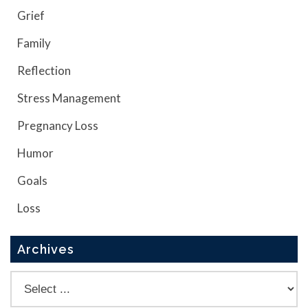
Grief
Family
Reflection
Stress Management
Pregnancy Loss
Humor
Goals
Loss
Archives