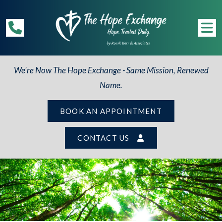
We're Now The Hope Exchange - Same Mission, Renewed
Name.
BOOK AN APPOINTMENT
CONTACT US