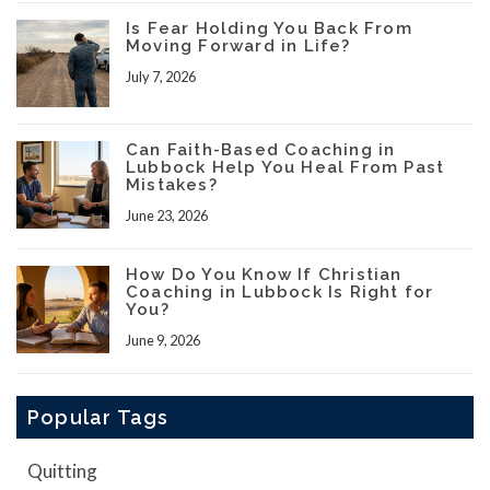
Is Fear Holding You Back From
Moving Forward in Life?
July 7, 2026
Can Faith-Based Coaching in
Lubbock Help You Heal From Past
Mistakes?
June 23, 2026
How Do You Know If Christian
Coaching in Lubbock Is Right for
You?
June 9, 2026
Popular Tags
Quitting