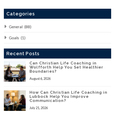
Categories
General
(88)
Goals
(1)
Recent Posts
Can Christian Life Coaching in
Wolfforth Help You Set Healthier
Boundaries?
August 6, 2026
How Can Christian Life Coaching in
Lubbock Help You Improve
Communication?
July 21, 2026