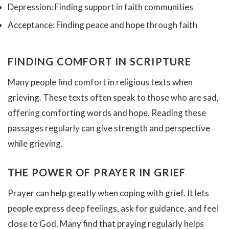
Depression: Finding support in faith communities
Acceptance: Finding peace and hope through faith
FINDING COMFORT IN SCRIPTURE
Many people find comfort in religious texts when
grieving. These texts often speak to those who are sad,
offering comforting words and hope. Reading these
passages regularly can give strength and perspective
while grieving.
THE POWER OF PRAYER IN GRIEF
Prayer can help greatly when coping with grief. It lets
people express deep feelings, ask for guidance, and feel
close to God. Many find that praying regularly helps