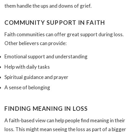
them handle the ups and downs of grief.
COMMUNITY SUPPORT IN FAITH
Faith communities can offer great support during loss.
Other believers can provide:
Emotional support and understanding
Help with daily tasks
Spiritual guidance and prayer
A sense of belonging
FINDING MEANING IN LOSS
A faith-based view can help people find meaning in their
loss. This might mean seeing the loss as part of a bigger