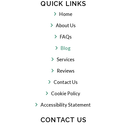
QUICK LINKS
Home
About Us
FAQs
Blog
Services
Reviews
Contact Us
Cookie Policy
Accessibility Statement
CONTACT US