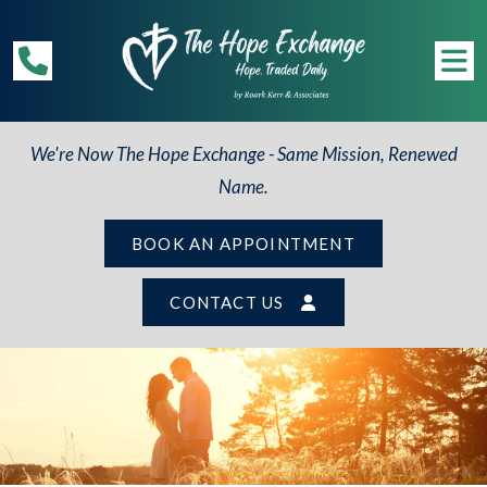
We're Now The Hope Exchange - Same Mission, Renewed
Name.
BOOK AN APPOINTMENT
CONTACT US