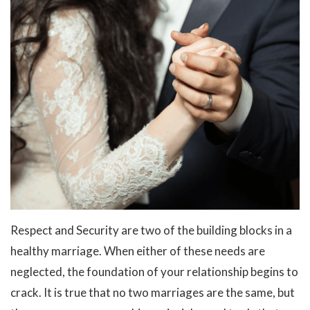
Respect and Security are two of the building blocks in a
healthy marriage. When either of these needs are
neglected, the foundation of your relationship begins to
crack. It is true that no two marriages are the same, but