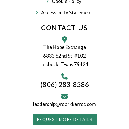
Cookie Policy
Accessibility Statement
CONTACT US
The Hope Exchange
6833 82nd St, #102
Lubbock, Texas 79424
(806) 283-8586
leadership@roarkkerrcc.com
REQUEST MORE DETAILS