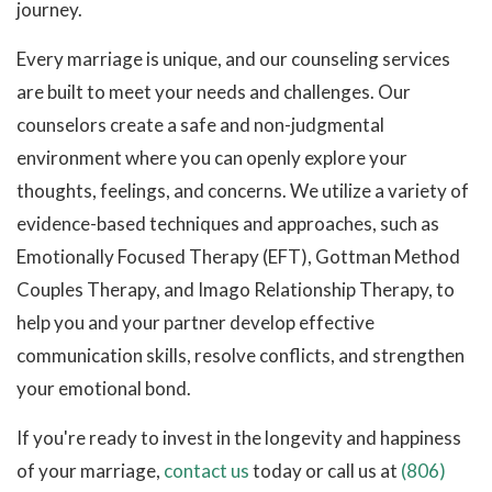
journey.
Every marriage is unique, and our counseling services
are built to meet your needs and challenges. Our
counselors create a safe and non-judgmental
environment where you can openly explore your
thoughts, feelings, and concerns. We utilize a variety of
evidence-based techniques and approaches, such as
Emotionally Focused Therapy (EFT), Gottman Method
Couples Therapy, and Imago Relationship Therapy, to
help you and your partner develop effective
communication skills, resolve conflicts, and strengthen
your emotional bond.
If you're ready to invest in the longevity and happiness
of your marriage,
contact us
today or call us at
(806)