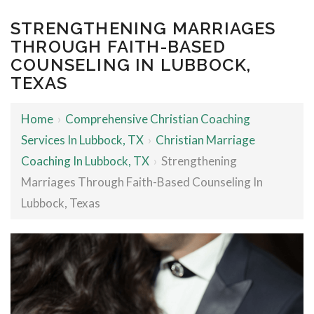
STRENGTHENING MARRIAGES
THROUGH FAITH-BASED
COUNSELING IN LUBBOCK,
TEXAS
Home
›
Comprehensive Christian Coaching
Services In Lubbock, TX
›
Christian Marriage
Coaching In Lubbock, TX
›
Strengthening
Marriages Through Faith-Based Counseling In
Lubbock, Texas