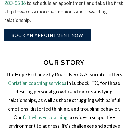
283-8586
to schedule an appointment and take the first
step towards a more harmonious and rewarding
relationship.
BOOK AN APPOINTMENT NOW
OUR STORY
The Hope Exchange by Roark Kerr & Associates offers
Christian coaching services
in Lubbock, TX, for those
desiring personal growth and more satisfying
relationships, as well as those struggling with painful
emotions, distorted thinking, and troubling behavior.
Our
faith-based coaching
provides a supportive
environment to address life's challenges and achieve