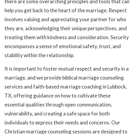
there are some overarching principles and tools that can
help you get back to the heart of the marriage. Respect
involves valuing and appreciating your partner for who
they are, acknowledging their unique perspectives, and
treating them with kindness and consideration. Security
encompasses a sense of emotional safety, trust, and
stability within the relationship.
It is important to foster mutual respect and security in a
marriage, and we provide biblical marriage counseling
services and faith-based marriage coaching in Lubbock,
TX, offering guidance on how to cultivate these
essential qualities through open communication,
vulnerability, and creating a safe space for both
individuals to express their needs and concerns. Our
Christian marriage counseling sessions are designed to