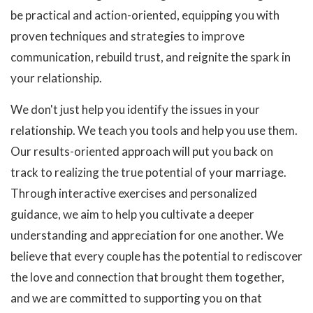
be practical and action-oriented, equipping you with
proven techniques and strategies to improve
communication, rebuild trust, and reignite the spark in
your relationship.
We don't just help you identify the issues in your
relationship. We teach you tools and help you use them.
Our results-oriented approach will put you back on
track to realizing the true potential of your marriage.
Through interactive exercises and personalized
guidance, we aim to help you cultivate a deeper
understanding and appreciation for one another. We
believe that every couple has the potential to rediscover
the love and connection that brought them together,
and we are committed to supporting you on that