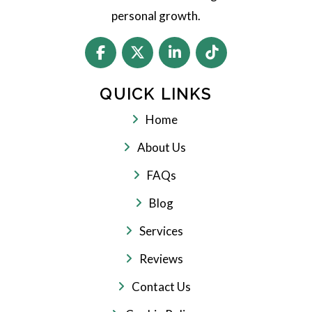
personal growth.
QUICK LINKS
Home
About Us
FAQs
Blog
Services
Reviews
Contact Us