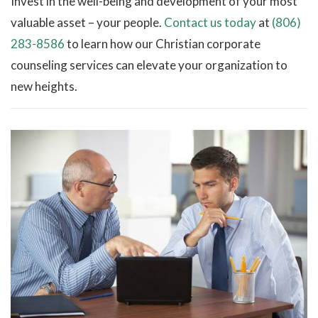
Invest in the well-being and development of your most
valuable asset – your people.
Contact us today
at
(806)
283-8586
to learn how our Christian corporate
counseling services can elevate your organization to
new heights.