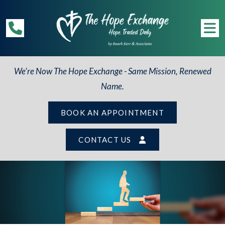
We're Now The Hope Exchange - Same Mission, Renewed
Name.
BOOK AN APPOINTMENT
CONTACT US