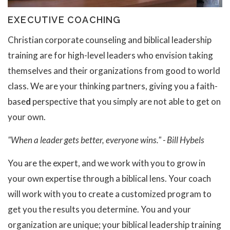
EXECUTIVE COACHING
Christian corporate counseling and biblical leadership
training are for high-level leaders who envision taking
themselves and their organizations from good to world
class. We are your thinking partners, giving you a faith-
base
d
perspective that you simply are not able to get on
your own.
"When a leader gets better, everyone wins." - Bill Hybels
You are the expert, and we work with you to grow in
your own expertise through a biblical lens. Your coach
will work with you to create a customized program to
get you the results you determine. You and your
organization are unique; your biblical leadership training