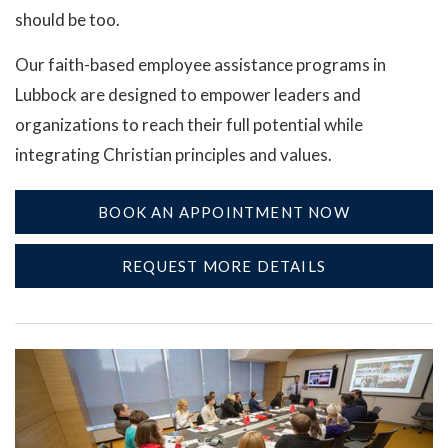
should be too.
Our faith-based employee assistance programs in
Lubbock are designed to empower leaders and
organizations to reach their full potential while
integrating Christian principles and values.
BOOK AN APPOINTMENT NOW
REQUEST MORE DETAILS