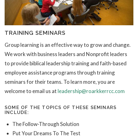
TRAINING SEMINARS
Group learning is an effective way to grow and change.
We work with business leaders and Nonprofit leaders
to provide biblical leadership training and faith-based
employee assistance programs through training
seminars for their teams. To learn more, you are
welcome to email us at
leadership@roarkkerrcc.com
SOME OF THE TOPICS OF THESE SEMINARS
INCLUDE:
The Follow-Through Solution
Put Your Dreams To The Test