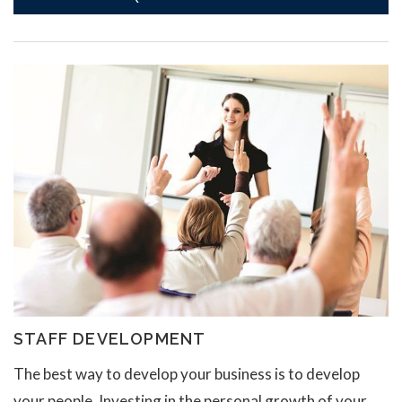
STAFF DEVELOPMENT
The best way to develop your business is to develop
your people. Investing in the personal growth of your