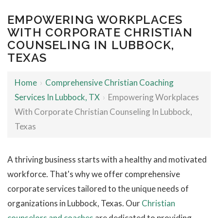
EMPOWERING WORKPLACES
WITH CORPORATE CHRISTIAN
COUNSELING IN LUBBOCK,
TEXAS
Home
›
Comprehensive Christian Coaching
Services In Lubbock, TX
›
Empowering Workplaces
With Corporate Christian Counseling In Lubbock,
Texas
A thriving business starts with a healthy and motivated
workforce. That's why we offer comprehensive
corporate services tailored to the unique needs of
organizations in Lubbock, Texas. Our
Christian
counselors and coaches
are dedicated to providing