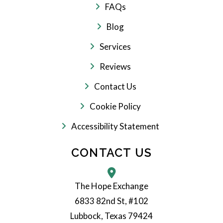
FAQs
Blog
Services
Reviews
Contact Us
Cookie Policy
Accessibility Statement
CONTACT US
The Hope Exchange
6833 82nd St, #102
Lubbock, Texas 79424