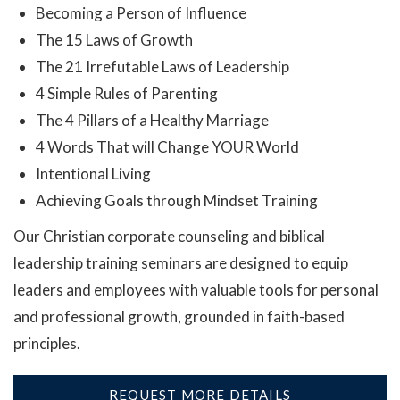
Becoming a Person of Influence
The 15 Laws of Growth
The 21 Irrefutable Laws of Leadership
4 Simple Rules of Parenting
The 4 Pillars of a Healthy Marriage
4 Words That will Change YOUR World
Intentional Living
Achieving Goals through Mindset Training
Our Christian corporate counseling and biblical
leadership training seminars are designed to equip
leaders and employees with valuable tools for personal
and professional growth, grounded in faith-based
principles.
REQUEST MORE DETAILS