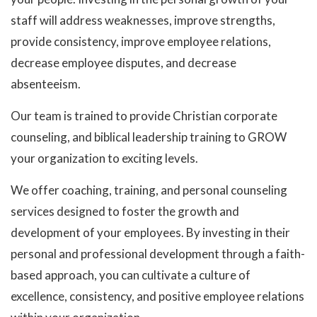
staff will address weaknesses, improve strengths,
provide consistency, improve employee relations,
decrease employee disputes, and decrease
absenteeism.
Our team is trained to provide Christian corporate
counseling, and biblical leadership training to GROW
your organization to exciting levels.
We offer coaching, training, and personal counseling
services designed to foster the growth and
development of your employees. By investing in their
personal and professional development through a faith-
based approach, you can cultivate a culture of
excellence, consistency, and positive employee relations