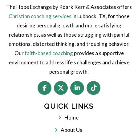
The Hope Exchange by Roark Kerr & Associates offers
Christian coaching services
in Lubbock, TX, for those
desiring personal growth and more satisfying
relationships, as well as those struggling with painful
emotions, distorted thinking, and troubling behavior.
Our
faith-based coaching
provides a supportive
environment to address life's challenges and achieve
personal growth.
QUICK LINKS
Home
About Us