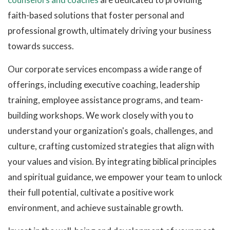
faith-based solutions that foster personal and
professional growth, ultimately driving your business
towards success.
Our corporate services encompass a wide range of
offerings, including executive coaching, leadership
training, employee assistance programs, and team-
building workshops. We work closely with you to
understand your organization's goals, challenges, and
culture, crafting customized strategies that align with
your values and vision. By integrating biblical principles
and spiritual guidance, we empower your team to unlock
their full potential, cultivate a positive work
environment, and achieve sustainable growth.