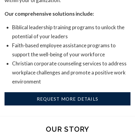
within your organization.
Our comprehensive solutions include:
Biblical leadership training programs to unlock the
potential of your leaders
Faith-based employee assistance programs to
support the well-being of your workforce
Christian corporate counseling services to address
workplace challenges and promote a positive work
environment
REQUEST MORE DETAILS
OUR STORY