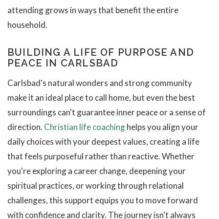
attending grows in ways that benefit the entire
household.
BUILDING A LIFE OF PURPOSE AND
PEACE IN CARLSBAD
Carlsbad's natural wonders and strong community
make it an ideal place to call home, but even the best
surroundings can't guarantee inner peace or a sense of
direction.
Christian life coaching
helps you align your
daily choices with your deepest values, creating a life
that feels purposeful rather than reactive. Whether
you're exploring a career change, deepening your
spiritual practices, or working through relational
challenges, this support equips you to move forward
with confidence and clarity. The journey isn't always