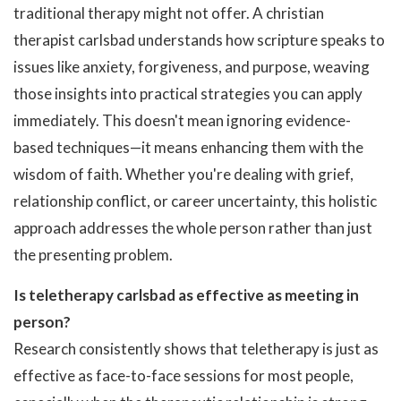
traditional therapy might not offer. A christian
therapist carlsbad understands how scripture speaks to
issues like anxiety, forgiveness, and purpose, weaving
those insights into practical strategies you can apply
immediately. This doesn't mean ignoring evidence-
based techniques—it means enhancing them with the
wisdom of faith. Whether you're dealing with grief,
relationship conflict, or career uncertainty, this holistic
approach addresses the whole person rather than just
the presenting problem.
Is teletherapy carlsbad as effective as meeting in
person?
Research consistently shows that teletherapy is just as
effective as face-to-face sessions for most people,