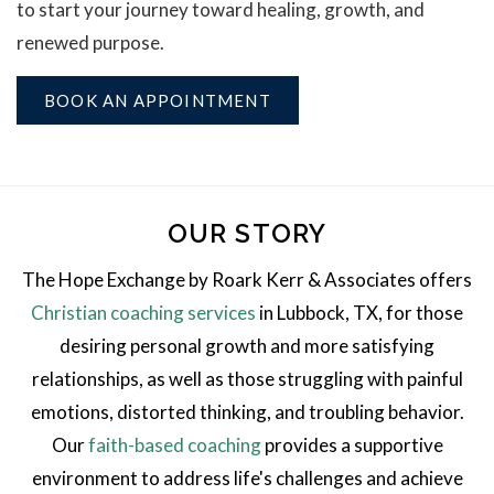
to start your journey toward healing, growth, and
renewed purpose.
BOOK AN APPOINTMENT
OUR STORY
The Hope Exchange by Roark Kerr & Associates offers
Christian coaching services
in Lubbock, TX, for those
desiring personal growth and more satisfying
relationships, as well as those struggling with painful
emotions, distorted thinking, and troubling behavior.
Our
faith-based coaching
provides a supportive
environment to address life's challenges and achieve