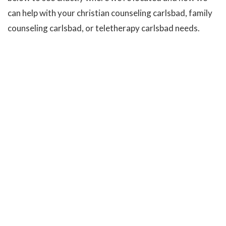
can help with your christian counseling carlsbad, family
counseling carlsbad, or teletherapy carlsbad needs.