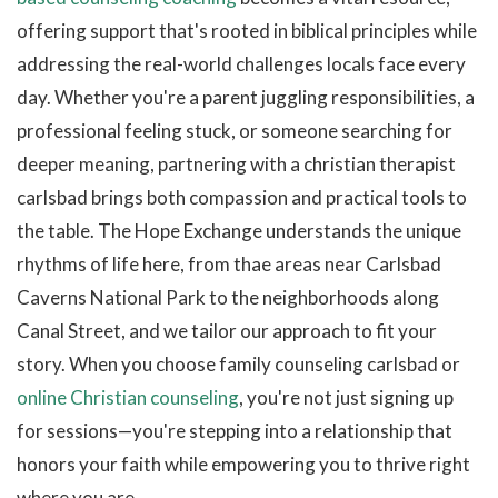
offering support that's rooted in biblical principles while
addressing the real-world challenges locals face every
day. Whether you're a parent juggling responsibilities, a
professional feeling stuck, or someone searching for
deeper meaning, partnering with a christian therapist
carlsbad brings both compassion and practical tools to
the table. The Hope Exchange understands the unique
rhythms of life here, from thae areas near Carlsbad
Caverns National Park to the neighborhoods along
Canal Street, and we tailor our approach to fit your
story. When you choose family counseling carlsbad or
online Christian counseling
, you're not just signing up
for sessions—you're stepping into a relationship that
honors your faith while empowering you to thrive right
where you are.