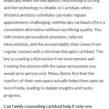
especially when the therapeutic relationship is strong
and the technology is reliable. In Carlsbad, where
distance and busy schedules can make regular
appointments challenging, teletherapy carlsbad offers a
convenient alternative without sacrificing quality. You
still receive personalized attention, tailored
interventions, and the accountability that comes from
regular contact with a christian therapist carlsbad. The
key is creating a distraction-free environment and
treating the session with the same seriousness you
would an in-person visit. Many clients find that the
comfort of their own space actually helps them open up
more freely, leading to deeper insights and faster
progress.
Can family counseling carlsbad help if only one