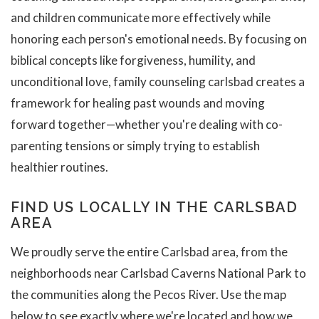
and children communicate more effectively while
honoring each person's emotional needs. By focusing on
biblical concepts like forgiveness, humility, and
unconditional love, family counseling carlsbad creates a
framework for healing past wounds and moving
forward together—whether you're dealing with co-
parenting tensions or simply trying to establish
healthier routines.
FIND US LOCALLY IN THE CARLSBAD
AREA
We proudly serve the entire Carlsbad area, from the
neighborhoods near Carlsbad Caverns National Park to
the communities along the Pecos River. Use the map
below to see exactly where we're located and how we