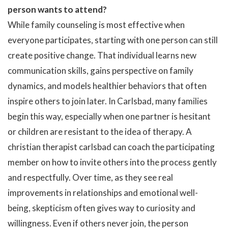
person wants to attend?
While family counseling is most effective when
everyone participates, starting with one person can still
create positive change. That individual learns new
communication skills, gains perspective on family
dynamics, and models healthier behaviors that often
inspire others to join later. In Carlsbad, many families
begin this way, especially when one partner is hesitant
or children are resistant to the idea of therapy. A
christian therapist carlsbad can coach the participating
member on how to invite others into the process gently
and respectfully. Over time, as they see real
improvements in relationships and emotional well-
being, skepticism often gives way to curiosity and
willingness. Even if others never join, the person