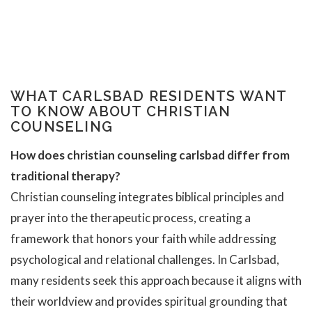
WHAT CARLSBAD RESIDENTS WANT
TO KNOW ABOUT CHRISTIAN
COUNSELING
How does christian counseling carlsbad differ from
traditional therapy?
Christian counseling integrates biblical principles and
prayer into the therapeutic process, creating a
framework that honors your faith while addressing
psychological and relational challenges. In Carlsbad,
many residents seek this approach because it aligns with
their worldview and provides spiritual grounding that