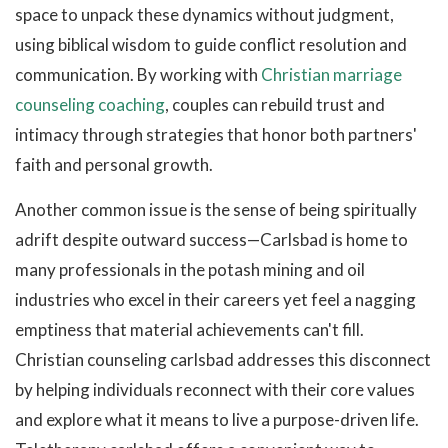
space to unpack these dynamics without judgment,
using biblical wisdom to guide conflict resolution and
communication. By working with
Christian marriage
counseling coaching
, couples can rebuild trust and
intimacy through strategies that honor both partners'
faith and personal growth.
Another common issue is the sense of being spiritually
adrift despite outward success—Carlsbad is home to
many professionals in the potash mining and oil
industries who excel in their careers yet feel a nagging
emptiness that material achievements can't fill.
Christian counseling carlsbad addresses this disconnect
by helping individuals reconnect with their core values
and explore what it means to live a purpose-driven life.