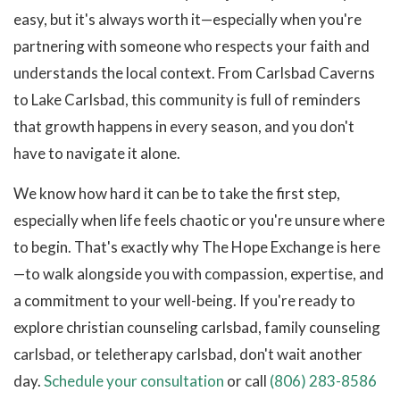
easy, but it's always worth it—especially when you're
partnering with someone who respects your faith and
understands the local context. From Carlsbad Caverns
to Lake Carlsbad, this community is full of reminders
that growth happens in every season, and you don't
have to navigate it alone.
We know how hard it can be to take the first step,
especially when life feels chaotic or you're unsure where
to begin. That's exactly why The Hope Exchange is here
—to walk alongside you with compassion, expertise, and
a commitment to your well-being. If you're ready to
explore christian counseling carlsbad, family counseling
carlsbad, or teletherapy carlsbad, don't wait another
day.
Schedule your consultation
or call
(806) 283-8586