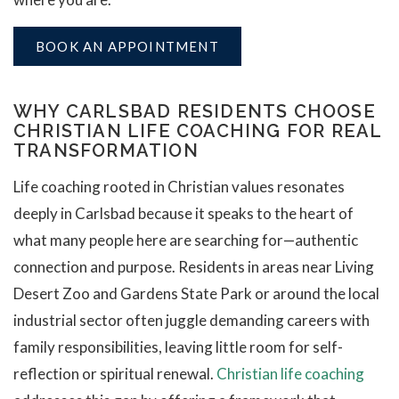
BOOK AN APPOINTMENT
WHY CARLSBAD RESIDENTS CHOOSE
CHRISTIAN LIFE COACHING FOR REAL
TRANSFORMATION
Life coaching rooted in Christian values resonates
deeply in Carlsbad because it speaks to the heart of
what many people here are searching for—authentic
connection and purpose. Residents in areas near Living
Desert Zoo and Gardens State Park or around the local
industrial sector often juggle demanding careers with
family responsibilities, leaving little room for self-
reflection or spiritual renewal.
Christian life coaching