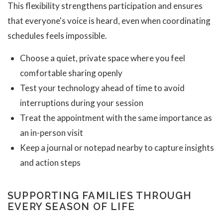
This flexibility strengthens participation and ensures
that everyone's voice is heard, even when coordinating
schedules feels impossible.
Choose a quiet, private space where you feel
comfortable sharing openly
Test your technology ahead of time to avoid
interruptions during your session
Treat the appointment with the same importance as
an in-person visit
Keep a journal or notepad nearby to capture insights
and action steps
SUPPORTING FAMILIES THROUGH
EVERY SEASON OF LIFE