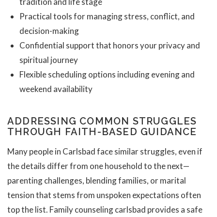
tradition and life stage
Practical tools for managing stress, conflict, and
decision-making
Confidential support that honors your privacy and
spiritual journey
Flexible scheduling options including evening and
weekend availability
ADDRESSING COMMON STRUGGLES
THROUGH FAITH-BASED GUIDANCE
Many people in Carlsbad face similar struggles, even if
the details differ from one household to the next—
parenting challenges, blending families, or marital
tension that stems from unspoken expectations often
top the list. Family counseling carlsbad provides a safe