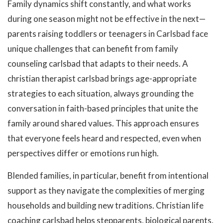
Family dynamics shift constantly, and what works
during one season might not be effective in the next—
parents raising toddlers or teenagers in Carlsbad face
unique challenges that can benefit from family
counseling carlsbad that adapts to their needs. A
christian therapist carlsbad brings age-appropriate
strategies to each situation, always grounding the
conversation in faith-based principles that unite the
family around shared values. This approach ensures
that everyone feels heard and respected, even when
perspectives differ or emotions run high.
Blended families, in particular, benefit from intentional
support as they navigate the complexities of merging
households and building new traditions. Christian life
coaching carlsbad helps stepparents, biological parents,