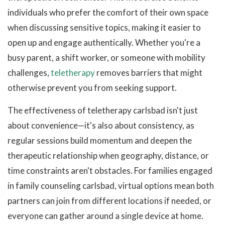
individuals who prefer the comfort of their own space
when discussing sensitive topics, making it easier to
open up and engage authentically. Whether you're a
busy parent, a shift worker, or someone with mobility
challenges,
teletherapy
removes barriers that might
otherwise prevent you from seeking support.
The effectiveness of teletherapy carlsbad isn't just
about convenience—it's also about consistency, as
regular sessions build momentum and deepen the
therapeutic relationship when geography, distance, or
time constraints aren't obstacles. For families engaged
in family counseling carlsbad, virtual options mean both
partners can join from different locations if needed, or
everyone can gather around a single device at home.