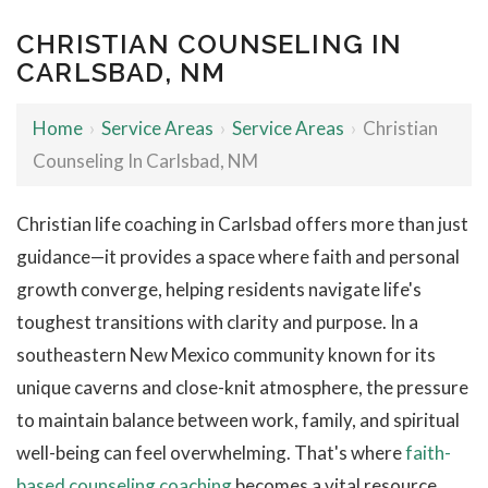
CHRISTIAN COUNSELING IN
CARLSBAD, NM
Home
›
Service Areas
›
Service Areas
›
Christian
Counseling In Carlsbad, NM
Christian life coaching in Carlsbad offers more than just
guidance—it provides a space where faith and personal
growth converge, helping residents navigate life's
toughest transitions with clarity and purpose. In a
southeastern New Mexico community known for its
unique caverns and close-knit atmosphere, the pressure
to maintain balance between work, family, and spiritual
well-being can feel overwhelming. That's where
faith-
based counseling coaching
becomes a vital resource,