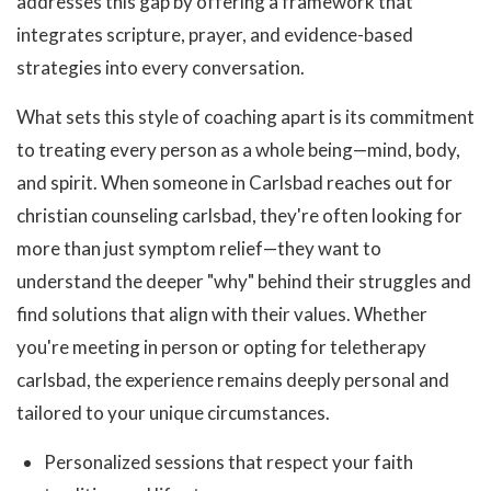
addresses this gap by offering a framework that
integrates scripture, prayer, and evidence-based
strategies into every conversation.
What sets this style of coaching apart is its commitment
to treating every person as a whole being—mind, body,
and spirit. When someone in Carlsbad reaches out for
christian counseling carlsbad, they're often looking for
more than just symptom relief—they want to
understand the deeper "why" behind their struggles and
find solutions that align with their values. Whether
you're meeting in person or opting for teletherapy
carlsbad, the experience remains deeply personal and
tailored to your unique circumstances.
Personalized sessions that respect your faith