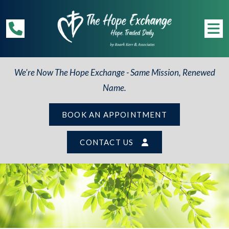
We're Now The Hope Exchange - Same Mission, Renewed
Name.
BOOK AN APPOINTMENT
CONTACT US