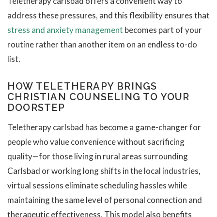
Teletherapy carlsbad offers a convenient way to
address these pressures, and this flexibility ensures that
stress and anxiety management
becomes part of your
routine rather than another item on an endless to-do
list.
HOW TELETHERAPY BRINGS
CHRISTIAN COUNSELING TO YOUR
DOORSTEP
Teletherapy carlsbad has become a game-changer for
people who value convenience without sacrificing
quality—for those living in rural areas surrounding
Carlsbad or working long shifts in the local industries,
virtual sessions eliminate scheduling hassles while
maintaining the same level of personal connection and
therapeutic effectiveness. This model also benefits