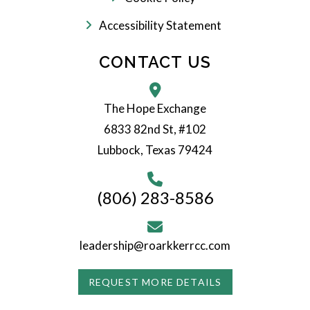
Accessibility Statement
CONTACT US
The Hope Exchange
6833 82nd St, #102
Lubbock, Texas 79424
(806) 283-8586
leadership@roarkkerrcc.com
REQUEST MORE DETAILS