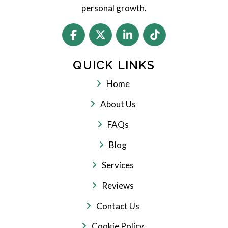
personal growth.
QUICK LINKS
Home
About Us
FAQs
Blog
Services
Reviews
Contact Us
Cookie Policy